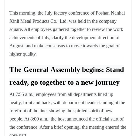
This morning, the July factory conference of Foshan Nanhai
Xinli Metal Products Co., Ltd. was held in the company
square. All employees gathered together to review the work
achievements of July, clarify the development direction of
August, and make consensus to move towards the goal of
higher quality.
The General Assembly begins: Stand
ready, go together to a new journey
At 7:55 a.m., employees from all departments lined up
neatly, front and back, with department heads standing at the
forefront of the line, showing the spirited spirit of new
people. At 8:00 a.m., the host announced the official start of
the conference. After a brief opening, the meeting entered the
core part.