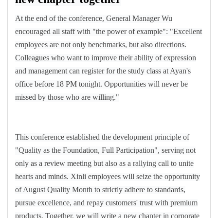
At the end of the conference, General Manager Wu
encouraged all staff with "the power of example": "Excellent
employees are not only benchmarks, but also directions.
Colleagues who want to improve their ability of expression
and management can register for the study class at Ayan's
office before 18 PM tonight. Opportunities will never be
missed by those who are willing."
This conference established the development principle of
"Quality as the Foundation, Full Participation", serving not
only as a review meeting but also as a rallying call to unite
hearts and minds. Xinli employees will seize the opportunity
of August Quality Month to strictly adhere to standards,
pursue excellence, and repay customers' trust with premium
products. Together, we will write a new chapter in corporate