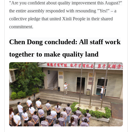
"Are you confident about quality improvement this August?"
the entire assembly responded with resounding "Yes!"
–
a
collective pledge that united Xinli People in their shared
commitment.
Chen Dong concluded: All staff work
together to make quality land