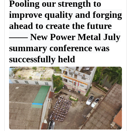
Pooling our strength to
improve quality and forging
ahead to create the future
——
New Power Metal July
summary conference was
successfully held