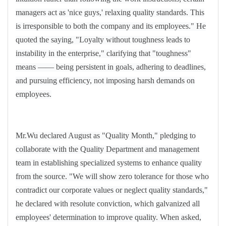
managers act as 'nice guys,' relaxing quality standards. This
is irresponsible to both the company and its employees." He
quoted the saying, "Loyalty without toughness leads to
instability in the enterprise," clarifying that "toughness"
means
——
being persistent in goals, adhering to deadlines,
and pursuing efficiency, not imposing harsh demands on
employees.
Mr.Wu declared August as "Quality Month," pledging to
collaborate with the Quality Department and management
team in establishing specialized systems to enhance quality
from the source. "We will show zero tolerance for those who
contradict our corporate values or neglect quality standards,"
he declared with resolute conviction, which galvanized all
employees' determination to improve quality. When asked,