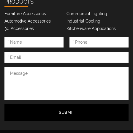
PRODUCTS
Furniture Accessories
Commercial Lighting
Automotive Accessories
Industrial Cooling
3C Accessories
Kitchenware Applications
SUBMIT