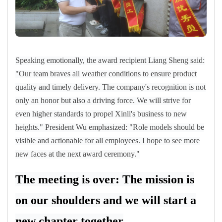
Speaking emotionally, the award recipient Liang Sheng said:
"Our team braves all weather conditions to ensure product
quality and timely delivery. The company's recognition is not
only an honor but also a driving force. We will strive for
even higher standards to propel Xinli's business to new
heights." President Wu emphasized: "Role models should be
visible and actionable for all employees. I hope to see more
new faces at the next award ceremony."
The meeting is over: The mission is
on our shoulders and we will start a
new chapter together