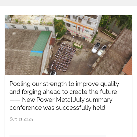
Pooling our strength to improve quality
and forging ahead to create the future
—— New Power Metal July summary
conference was successfully held
Sep 11 2025