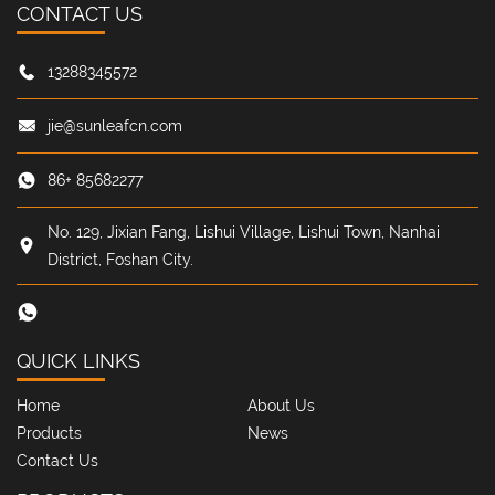
CONTACT US
13288345572
jie@sunleafcn.com
86+ 85682277
No. 129, Jixian Fang, Lishui Village, Lishui Town, Nanhai
District, Foshan City.
QUICK LINKS
Home
About Us
Products
News
Contact Us