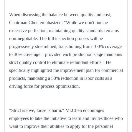
When discussing the balance between quality and cost,
Chairman Chen emphasized: "While we don't pursue
excessive perfection, maintaining quality standards remains
non-negotiable. The full inspection process will be
progressively streamlined, transitioning from 100% coverage
to 30% coverage
–
provided each production stage maintains
strict quality control to eliminate redundant efforts." He
specifically highlighted the improvement plan for commercial
products, mandating a 50% reduction in labor costs as a
driving force for process optimization.
"Strict is love, loose is harm." Mr.Chen encourages
employees to take the initiative to learn and invites those who
want to improve their abilities to apply for the personnel