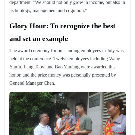
department. "We should not only grow in income, but also in
technology, management and cognition."
Glory Hour: To recognize the best
and set an example
The award ceremony for outstanding employees in July was
held at the conference. Twelve employees including Wang
Yunfu, Jiang Taoyi and Bao Yanfang were awarded this
honor, and the prize money was personally presented by
General Manager Chen.