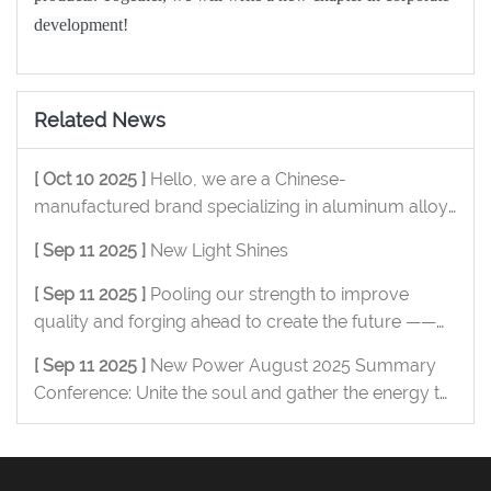
development!
Related News
[ Oct 10 2025 ]
Hello, we are a Chinese-
manufactured brand specializing in aluminum alloy
OEM/ODM, and we are pleased to serve you.
[ Sep 11 2025 ]
New Light Shines
[ Sep 11 2025 ]
Pooling our strength to improve
quality and forging ahead to create the future ——
New Power Metal July summary conference was
[ Sep 11 2025 ]
New Power August 2025 Summary
successfully held
Conference: Unite the soul and gather the energy to
move forward