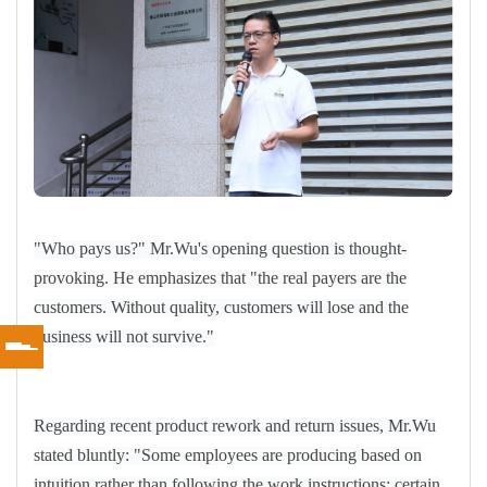
"Who pays us?" Mr.Wu's opening question is thought-
provoking. He emphasizes that "the real payers are the
customers. Without quality, customers will lose and the
business will not survive."
Regarding recent product rework and return issues, Mr.Wu
stated bluntly: "Some employees are producing based on
intuition rather than following the work instructions; certain