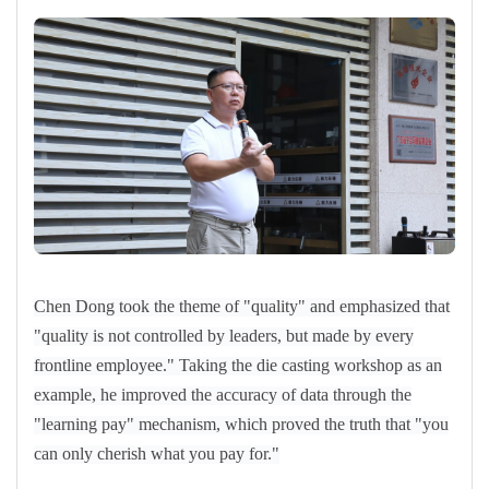
Chen Dong took the theme of "quality" and emphasized that
"quality is not controlled by leaders, but made by every
frontline employee." Taking the die casting workshop as an
example, he improved the accuracy of data through the
"learning pay" mechanism, which proved the truth that "you
can only cherish what you pay for."