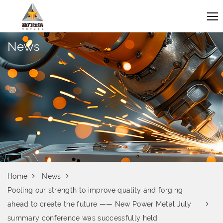
News
Home
News
Pooling our strength to improve quality and forging
ahead to create the future —— New Power Metal July
summary conference was successfully held