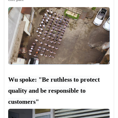
Wu spoke: "Be ruthless to protect
quality and be responsible to
customers"