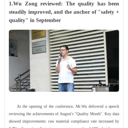
1.Wu Zong reviewed: The quality has been
steadily improved, and the anchor of "safety +
quality" in September
At the opening of the conference, Mr.Wu delivered a speech
reviewing the achievements of August's "Quality Month". Key data
showed improvements: raw material compliance rate increased by