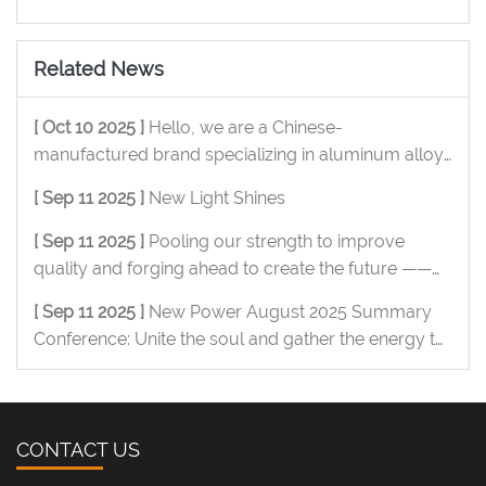
Related News
[ Oct 10 2025 ]
Hello, we are a Chinese-
manufactured brand specializing in aluminum alloy
OEM/ODM, and we are pleased to serve you.
[ Sep 11 2025 ]
New Light Shines
[ Sep 11 2025 ]
Pooling our strength to improve
quality and forging ahead to create the future ——
New Power Metal July summary conference was
[ Sep 11 2025 ]
New Power August 2025 Summary
successfully held
Conference: Unite the soul and gather the energy to
move forward
CONTACT US