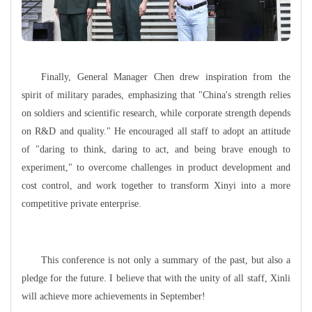
Finally, General Manager Chen drew inspiration from the
spirit of military parades, emphasizing that "China's strength relies
on soldiers and scientific research, while corporate strength depends
on R&D and quality." He encouraged all staff to adopt an attitude
of "daring to think, daring to act, and being brave enough to
experiment," to overcome challenges in product development and
cost control, and work together to transform Xinyi into a more
competitive private enterprise.
This conference is not only a summary of the past, but also a
pledge for the future. I believe that with the unity of all staff, Xinli
will achieve more achievements in September!