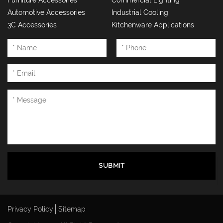
Furniture Accessories
Commercial Lighting
Automotive Accessories
Industrial Cooling
3C Accessories
Kitchenware Applications
SUBMIT
Privacy Policy
Sitemap