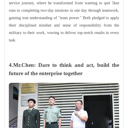
service journey, where he transformed from wanting to quit 5km
runs to completing two-day missions in one day through teamwork,
gaining true understanding of "team power." Both pledged to apply
their disciplined mindset and sense of responsibility from the
military to their work, vowing to deliver top-notch results in every
task.
4.Mr.Chen: Dare to think and act, build the
future of the enterprise together