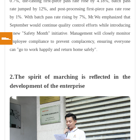
0.7%, die-casting first-piece pass rate rose by 4.18%, batch pass
rate jumped by 12%, and post-processing first-piece pass rate rose
by 1%. With batch pass rate rising by 7%, Mr.Wu emphasized that
September would continue quality control efforts while introducing
a new "Safety Month" initiative. Management will closely monitor
employee compliance to prevent complacency, ensuring everyone
can "go to work happily and return home safely".
2.The spirit of marching is reflected in the
development of the enterprise