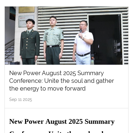
New Power August 2025 Summary
Conference: Unite the soul and gather
the energy to move forward
Sep 11 2025
New Power August 2025 Summary