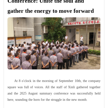
Conference: Unite the soul and
gather the energy to move forward
At 8 o'clock in the morning of September 10th, the company
square was full of voices. All the staff of Xinli gathered together
and the 2025 August summary conference was successfully held
here, sounding the horn for the struggle in the new month.