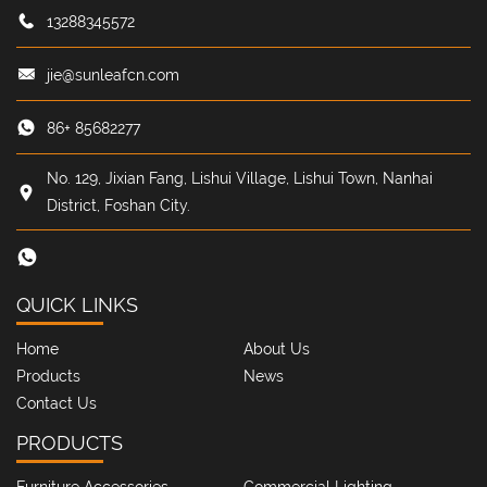
13288345572
jie@sunleafcn.com
86+ 85682277
No. 129, Jixian Fang, Lishui Village, Lishui Town, Nanhai
District, Foshan City.
QUICK LINKS
Home
About Us
Products
News
Contact Us
PRODUCTS