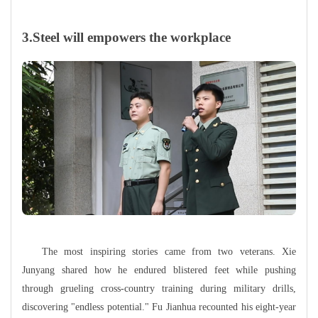
3.Steel will empowers the workplace
The most inspiring stories came from two veterans. Xie
Junyang shared how he endured blistered feet while pushing
through grueling cross-country training during military drills,
discovering "endless potential." Fu Jianhua recounted his eight-year