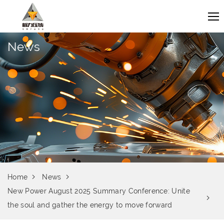
News
Home
News
New Power August 2025 Summary Conference: Unite
the soul and gather the energy to move forward