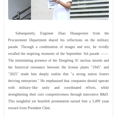
Subsequently, Engineer Zhao Huangweize from the
Procurement Department shared his reflections on the military
parade. Through a combination of images and text, he vividly
recalled the inspiring moments of the September 3rd parade
——
.
The intimidating presence of the Dongfeng 5C nuclear missile and
the historical resonance between the license plates "1945" and
"2025" made him deeply realize that "a strong nation fosters
thriving enterprises." He emphasized that companies should operate
with military-like unity and coordinated efforts, while
strengthening their core competitiveness through innovative R&D.
This insightful yet heartfelt presentation earned him a 3,499 yuan
reward from President Chen.