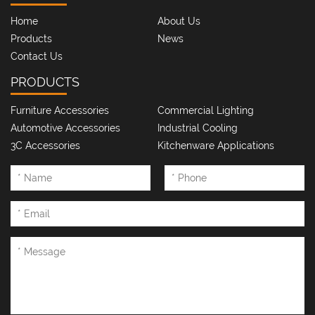
Home
About Us
Products
News
Contact Us
PRODUCTS
Furniture Accessories
Commercial Lighting
Automotive Accessories
Industrial Cooling
3C Accessories
Kitchenware Applications