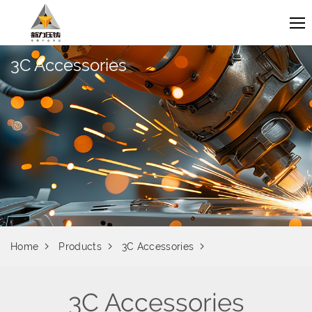
3C Accessories
Home
Products
3C Accessories
3C Accessories