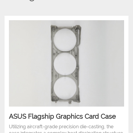
ASUS Flagship Graphics Card Case
Utilizing aircraft-grade precision die-casting, the