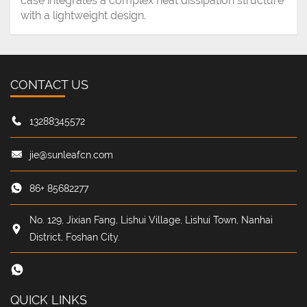
case integrates a complex heat dissipation structure
with a lightweight design.
CONTACT US
13288345572
jie@sunleafcn.com
86+ 85682277
No. 129, Jixian Fang, Lishui Village, Lishui Town, Nanhai
District, Foshan City.
QUICK LINKS