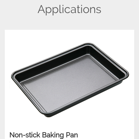
Applications
Non-stick Baking Pan