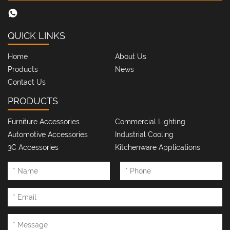
QUICK LINKS
Home
About Us
Products
News
Contact Us
PRODUCTS
Furniture Accessories
Commercial Lighting
Automotive Accessories
Industrial Cooling
3C Accessories
Kitchenware Applications