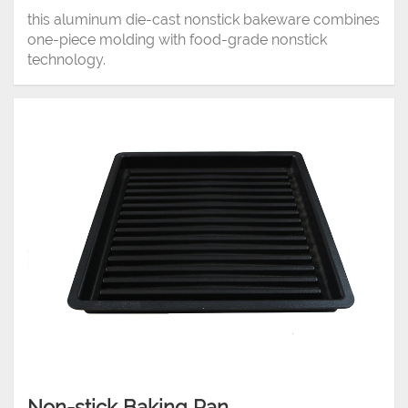
this aluminum die-cast nonstick bakeware combines
one-piece molding with food-grade nonstick
technology.
Non-stick Baking Pan