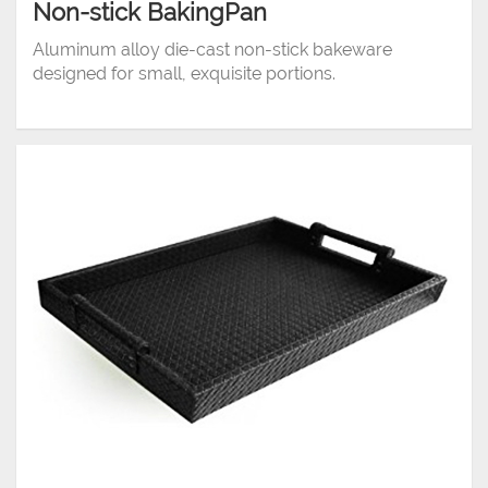
Non-stick BakingPan
Aluminum alloy die-cast non-stick bakeware
designed for small, exquisite portions.