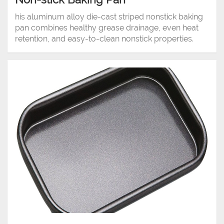
his aluminum alloy die-cast striped nonstick baking
pan combines healthy grease drainage, even heat
retention, and easy-to-clean nonstick properties.