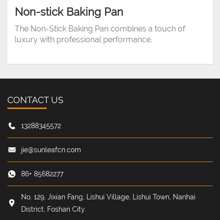
Non-stick Baking Pan
The Non-Stick Baking Pan combines a touch of
luxury with professional performance.
CONTACT US
13288345572
jie@sunleafcn.com
86+ 85682277
No. 129, Jixian Fang, Lishui Village, Lishui Town, Nanhai
District, Foshan City.