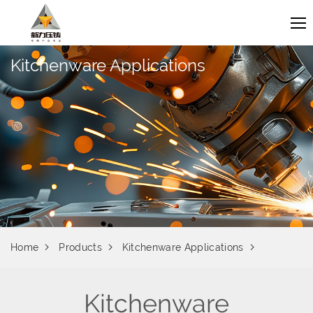
Kitchenware Applications
Home
Products
Kitchenware Applications
Kitchenware