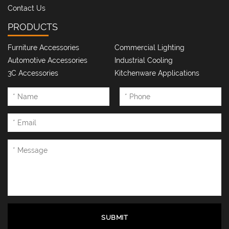
Contact Us
PRODUCTS
Furniture Accessories
Commercial Lighting
Automotive Accessories
Industrial Cooling
3C Accessories
Kitchenware Applications
SUBMIT