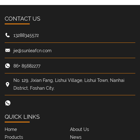
CONTACT US
13288345572
jie@sunleafcn.com
86+ 85682277
No. 129, Jixian Fang, Lishui Village, Lishui Town, Nanhai
District, Foshan City.
QUICK LINKS
Home
About Us
Products
News