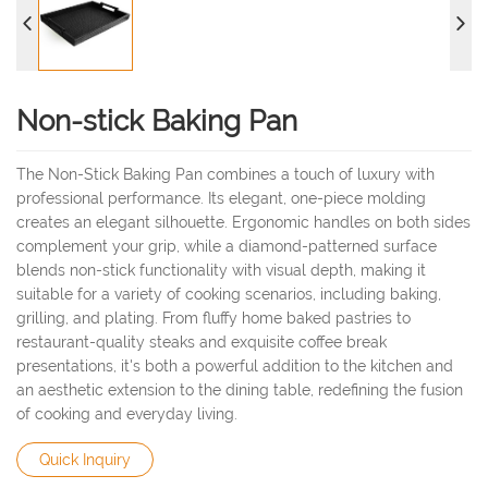
Non-stick Baking Pan
The Non-Stick Baking Pan combines a touch of luxury with
professional performance. Its elegant, one-piece molding
creates an elegant silhouette. Ergonomic handles on both sides
complement your grip, while a diamond-patterned surface
blends non-stick functionality with visual depth, making it
suitable for a variety of cooking scenarios, including baking,
grilling, and plating. From fluffy home baked pastries to
restaurant-quality steaks and exquisite coffee break
presentations, it's both a powerful addition to the kitchen and
an aesthetic extension to the dining table, redefining the fusion
of cooking and everyday living.
Quick Inquiry