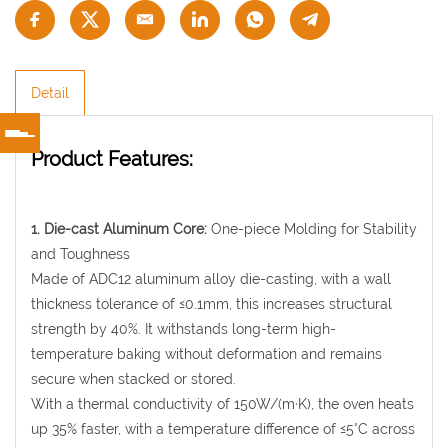
Detail
Product Features:
1. Die-cast Aluminum Core:
One-piece Molding for Stability
and Toughness
Made of ADC12 aluminum alloy die-casting, with a wall
thickness tolerance of ≤0.1mm, this increases structural
strength by 40%. It withstands long-term high-
temperature baking without deformation and remains
secure when stacked or stored.
With a thermal conductivity of 150W/(m·K), the oven heats
up 35% faster, with a temperature difference of ≤5°C across