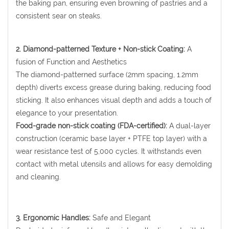
the baking pan, ensuring even browning of pastries and a
consistent sear on steaks.
2. Diamond-patterned Texture + Non-stick Coating:
A
fusion of Function and Aesthetics
The diamond-patterned surface (2mm spacing, 1.2mm
depth) diverts excess grease during baking, reducing food
sticking. It also enhances visual depth and adds a touch of
elegance to your presentation.
Food-grade non-stick coating (FDA-certified):
A dual-layer
construction (ceramic base layer + PTFE top layer) with a
wear resistance test of 5,000 cycles. It withstands even
contact with metal utensils and allows for easy demolding
and cleaning.
3. Ergonomic Handles:
Safe and Elegant