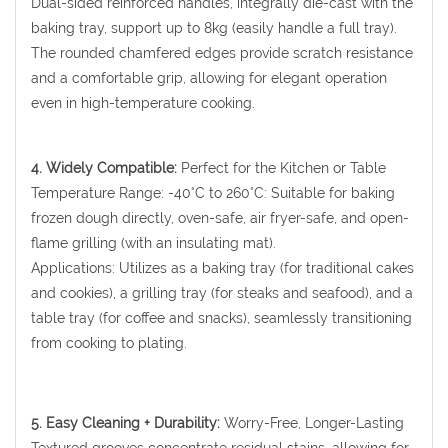
Dual-sided reinforced handles, integrally die-cast with the
baking tray, support up to 8kg (easily handle a full tray).
The rounded chamfered edges provide scratch resistance
and a comfortable grip, allowing for elegant operation
even in high-temperature cooking.
4. Widely Compatible:
Perfect for the Kitchen or Table
Temperature Range: -40°C to 260°C: Suitable for baking
frozen dough directly, oven-safe, air fryer-safe, and open-
flame grilling (with an insulating mat).
Applications: Utilizes as a baking tray (for traditional cakes
and cookies), a grilling tray (for steaks and seafood), and a
table tray (for coffee and snacks), seamlessly transitioning
from cooking to plating.
5. Easy Cleaning + Durability:
Worry-Free, Longer-Lasting