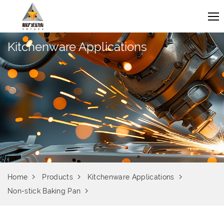
Kitchenware Applications
Home
Products
Kitchenware Applications
Non-stick Baking Pan