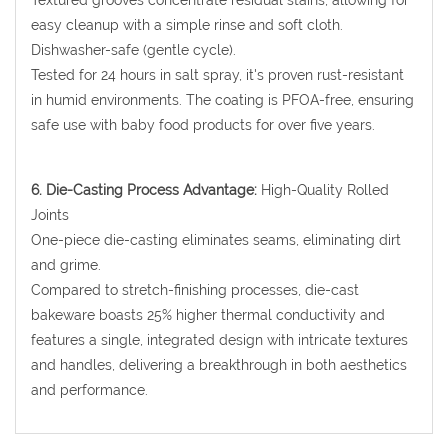
Textured grooves concentrate residual stains, allowing for
easy cleanup with a simple rinse and soft cloth.
Dishwasher-safe (gentle cycle).
Tested for 24 hours in salt spray, it's proven rust-resistant
in humid environments. The coating is PFOA-free, ensuring
safe use with baby food products for over five years.
6. Die-Casting Process Advantage:
High-Quality Rolled
Joints
One-piece die-casting eliminates seams, eliminating dirt
and grime.
Compared to stretch-finishing processes, die-cast
bakeware boasts 25% higher thermal conductivity and
features a single, integrated design with intricate textures
and handles, delivering a breakthrough in both aesthetics
and performance.