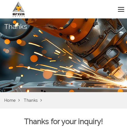
Thanks
Home
Thanks
Thanks for your inquiry!