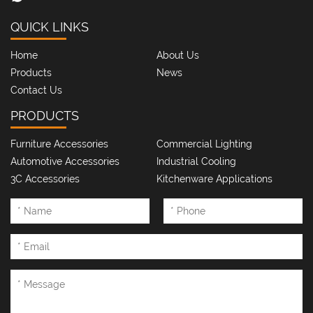
QUICK LINKS
Home
About Us
Products
News
Contact Us
PRODUCTS
Furniture Accessories
Commercial Lighting
Automotive Accessories
Industrial Cooling
3C Accessories
Kitchenware Applications