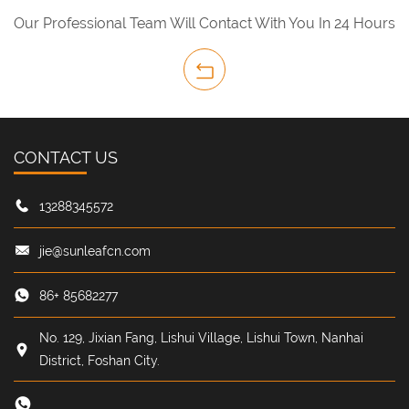
Our Professional Team Will Contact With You In 24 Hours
CONTACT US
13288345572
jie@sunleafcn.com
86+ 85682277
No. 129, Jixian Fang, Lishui Village, Lishui Town, Nanhai
District, Foshan City.